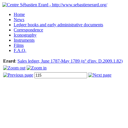
Home
News
Ledger books and early administrative documents
Correspondence
Iconography
Instruments
Films
F.A.Q.
Erard
:
Sales ledger, June 1787-May 1789 (n° d'inv. D.2009.1.82)