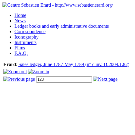
Home
News
Ledger books and early administrative documents
Correspondence
Iconography
Instruments
Films
F.A.Q.
Erard
:
Sales ledger, June 1787-May 1789 (n° d'inv. D.2009.1.82)