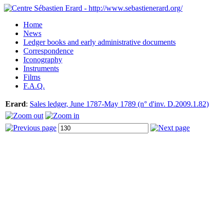
Home
News
Ledger books and early administrative documents
Correspondence
Iconography
Instruments
Films
F.A.Q.
Erard
:
Sales ledger, June 1787-May 1789 (n° d'inv. D.2009.1.82)