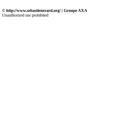
© http://www.sebastienerard.org/ | Groupe AXA
Unauthorized use prohibited