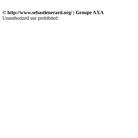
© http://www.sebastienerard.org/ | Groupe AXA
Unauthorized use prohibited