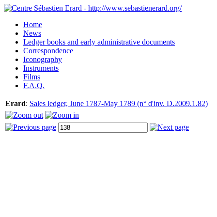
Home
News
Ledger books and early administrative documents
Correspondence
Iconography
Instruments
Films
F.A.Q.
Erard
:
Sales ledger, June 1787-May 1789 (n° d'inv. D.2009.1.82)