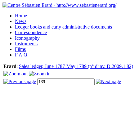
Home
News
Ledger books and early administrative documents
Correspondence
Iconography
Instruments
Films
F.A.Q.
Erard
:
Sales ledger, June 1787-May 1789 (n° d'inv. D.2009.1.82)