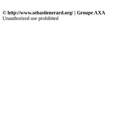
© http://www.sebastienerard.org/ | Groupe AXA
Unauthorized use prohibited