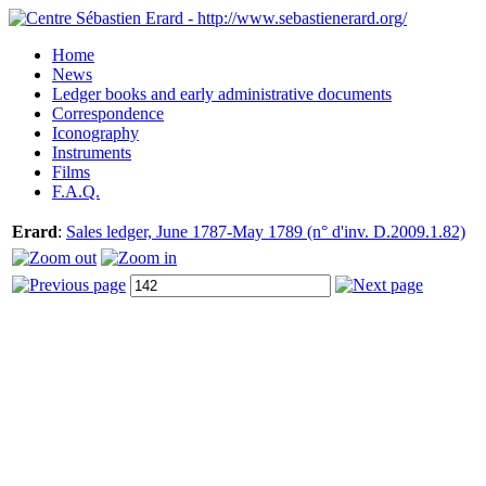
Home
News
Ledger books and early administrative documents
Correspondence
Iconography
Instruments
Films
F.A.Q.
Erard
:
Sales ledger, June 1787-May 1789 (n° d'inv. D.2009.1.82)