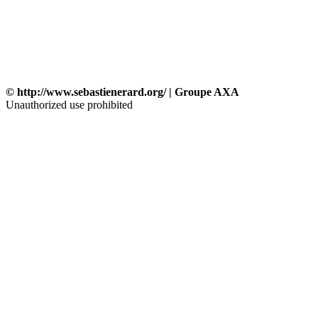
© http://www.sebastienerard.org/ | Groupe AXA
Unauthorized use prohibited