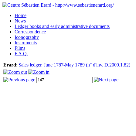
Home
News
Ledger books and early administrative documents
Correspondence
Iconography
Instruments
Films
F.A.Q.
Erard
:
Sales ledger, June 1787-May 1789 (n° d'inv. D.2009.1.82)