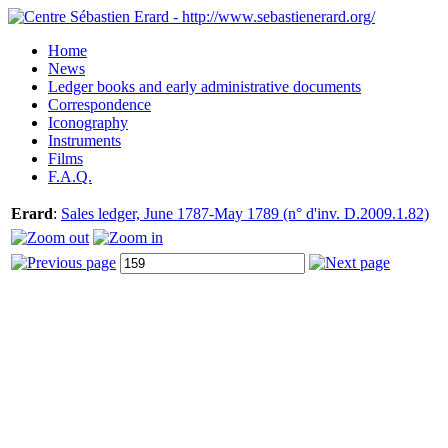
Home
News
Ledger books and early administrative documents
Correspondence
Iconography
Instruments
Films
F.A.Q.
Erard
:
Sales ledger, June 1787-May 1789 (n° d'inv. D.2009.1.82)