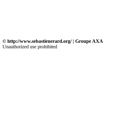
© http://www.sebastienerard.org/ | Groupe AXA
Unauthorized use prohibited