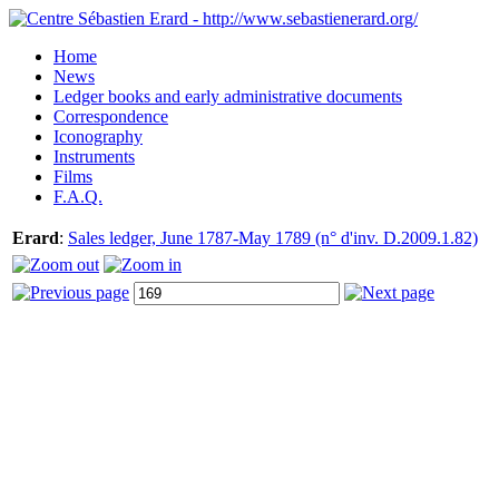
Home
News
Ledger books and early administrative documents
Correspondence
Iconography
Instruments
Films
F.A.Q.
Erard
:
Sales ledger, June 1787-May 1789 (n° d'inv. D.2009.1.82)