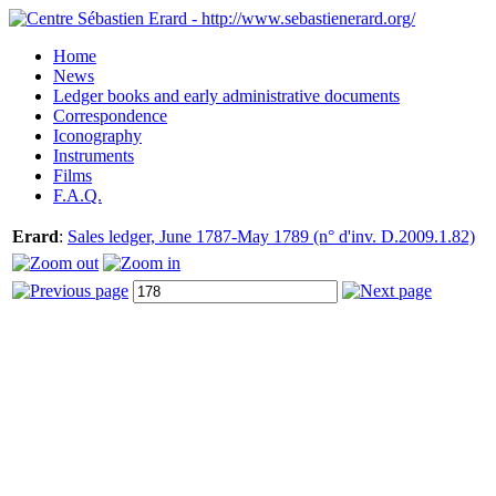
Home
News
Ledger books and early administrative documents
Correspondence
Iconography
Instruments
Films
F.A.Q.
Erard
:
Sales ledger, June 1787-May 1789 (n° d'inv. D.2009.1.82)