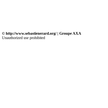
© http://www.sebastienerard.org/ | Groupe AXA
Unauthorized use prohibited