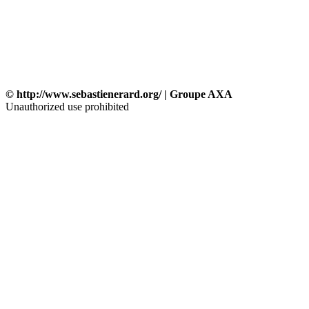
© http://www.sebastienerard.org/ | Groupe AXA
Unauthorized use prohibited