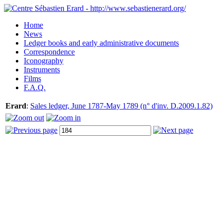
Home
News
Ledger books and early administrative documents
Correspondence
Iconography
Instruments
Films
F.A.Q.
Erard
:
Sales ledger, June 1787-May 1789 (n° d'inv. D.2009.1.82)