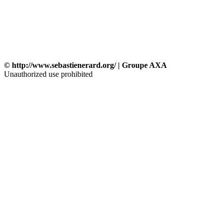
© http://www.sebastienerard.org/ | Groupe AXA
Unauthorized use prohibited