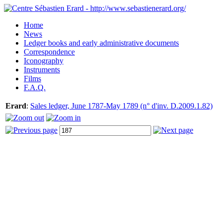
Home
News
Ledger books and early administrative documents
Correspondence
Iconography
Instruments
Films
F.A.Q.
Erard
:
Sales ledger, June 1787-May 1789 (n° d'inv. D.2009.1.82)