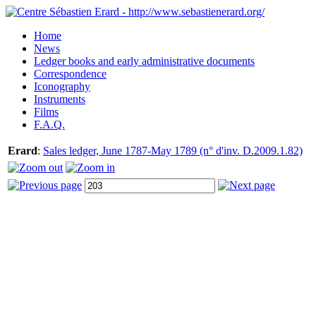
Home
News
Ledger books and early administrative documents
Correspondence
Iconography
Instruments
Films
F.A.Q.
Erard
:
Sales ledger, June 1787-May 1789 (n° d'inv. D.2009.1.82)