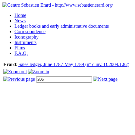
Home
News
Ledger books and early administrative documents
Correspondence
Iconography
Instruments
Films
F.A.Q.
Erard
:
Sales ledger, June 1787-May 1789 (n° d'inv. D.2009.1.82)