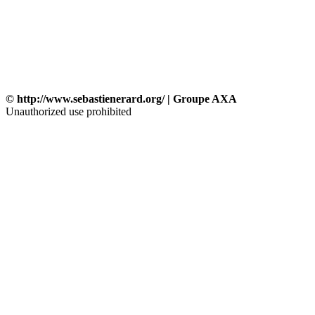
© http://www.sebastienerard.org/ | Groupe AXA
Unauthorized use prohibited