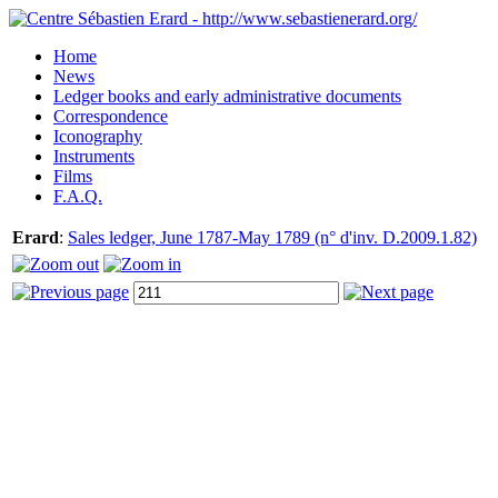
Home
News
Ledger books and early administrative documents
Correspondence
Iconography
Instruments
Films
F.A.Q.
Erard
:
Sales ledger, June 1787-May 1789 (n° d'inv. D.2009.1.82)