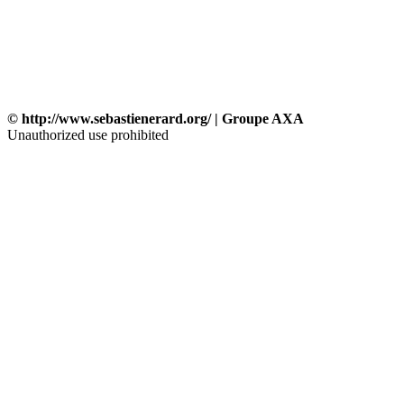
© http://www.sebastienerard.org/ | Groupe AXA
Unauthorized use prohibited