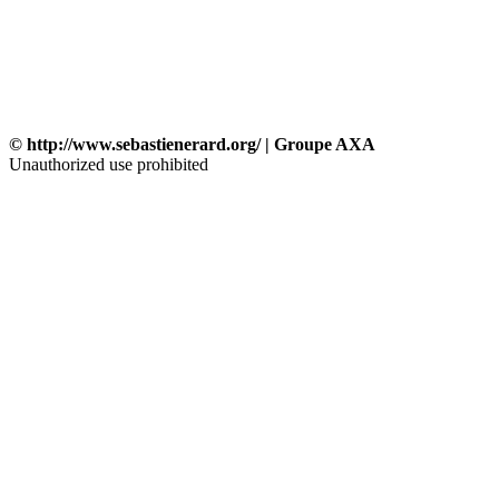
© http://www.sebastienerard.org/ | Groupe AXA
Unauthorized use prohibited