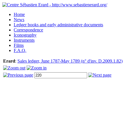
Home
News
Ledger books and early administrative documents
Correspondence
Iconography
Instruments
Films
F.A.Q.
Erard
:
Sales ledger, June 1787-May 1789 (n° d'inv. D.2009.1.82)