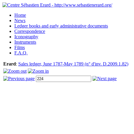
Home
News
Ledger books and early administrative documents
Correspondence
Iconography
Instruments
Films
F.A.Q.
Erard
:
Sales ledger, June 1787-May 1789 (n° d'inv. D.2009.1.82)