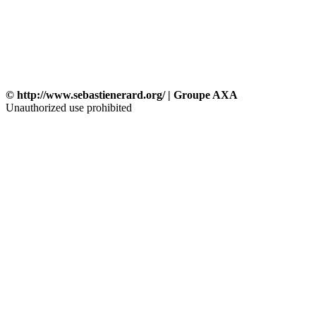
© http://www.sebastienerard.org/ | Groupe AXA
Unauthorized use prohibited