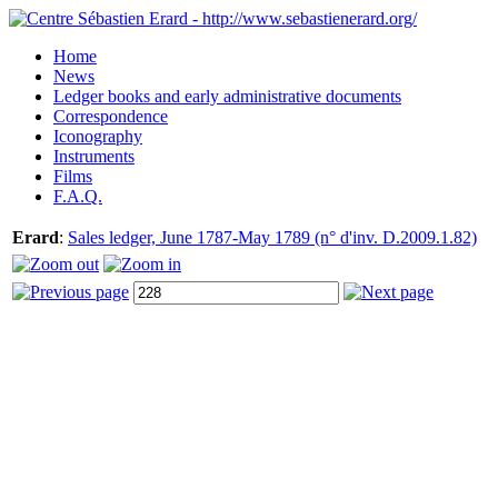
Home
News
Ledger books and early administrative documents
Correspondence
Iconography
Instruments
Films
F.A.Q.
Erard
:
Sales ledger, June 1787-May 1789 (n° d'inv. D.2009.1.82)