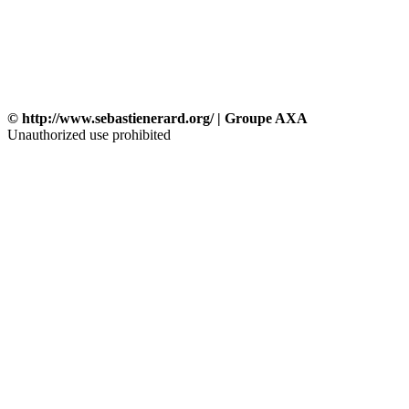
© http://www.sebastienerard.org/ | Groupe AXA
Unauthorized use prohibited