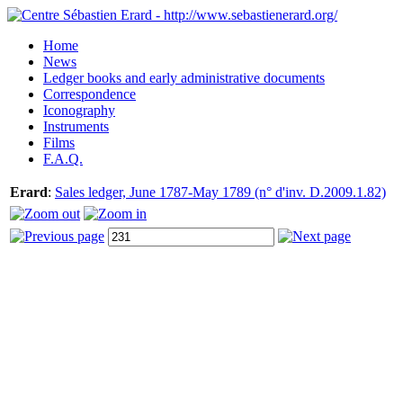
Home
News
Ledger books and early administrative documents
Correspondence
Iconography
Instruments
Films
F.A.Q.
Erard
:
Sales ledger, June 1787-May 1789 (n° d'inv. D.2009.1.82)