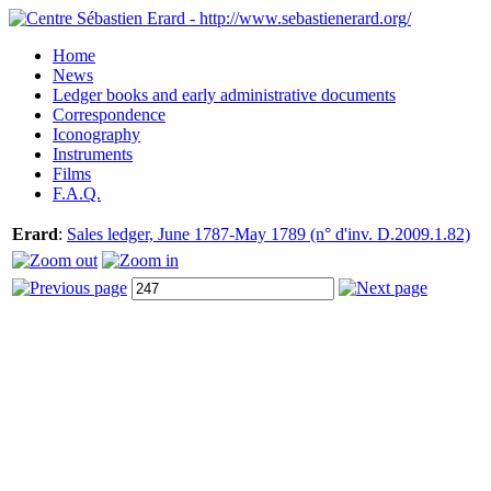
Home
News
Ledger books and early administrative documents
Correspondence
Iconography
Instruments
Films
F.A.Q.
Erard
:
Sales ledger, June 1787-May 1789 (n° d'inv. D.2009.1.82)