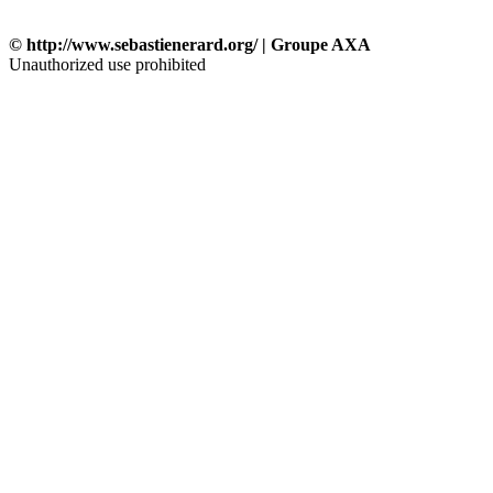
© http://www.sebastienerard.org/ | Groupe AXA
Unauthorized use prohibited