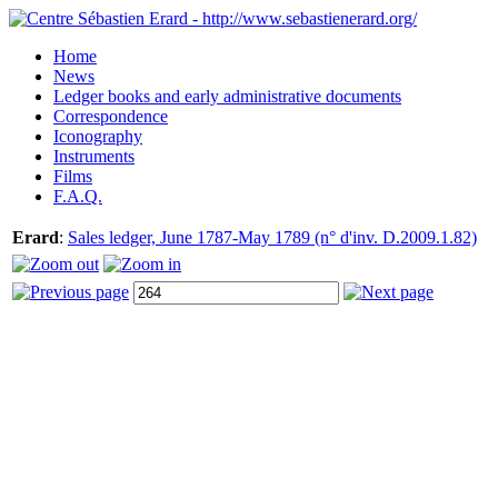
Home
News
Ledger books and early administrative documents
Correspondence
Iconography
Instruments
Films
F.A.Q.
Erard
:
Sales ledger, June 1787-May 1789 (n° d'inv. D.2009.1.82)