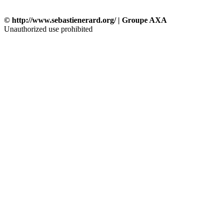
© http://www.sebastienerard.org/ | Groupe AXA
Unauthorized use prohibited