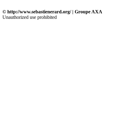
© http://www.sebastienerard.org/ | Groupe AXA
Unauthorized use prohibited