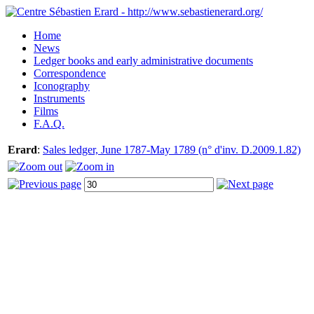
Home
News
Ledger books and early administrative documents
Correspondence
Iconography
Instruments
Films
F.A.Q.
Erard
:
Sales ledger, June 1787-May 1789 (n° d'inv. D.2009.1.82)