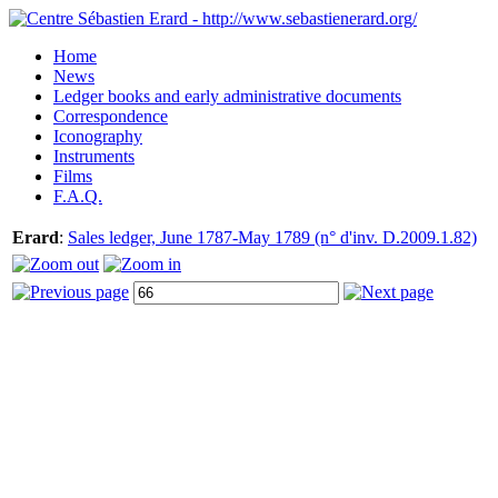
Home
News
Ledger books and early administrative documents
Correspondence
Iconography
Instruments
Films
F.A.Q.
Erard
:
Sales ledger, June 1787-May 1789 (n° d'inv. D.2009.1.82)