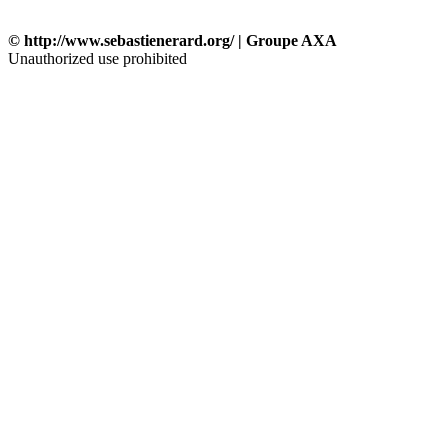
© http://www.sebastienerard.org/ | Groupe AXA
Unauthorized use prohibited