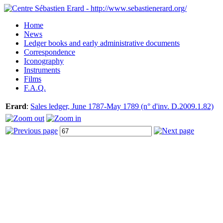
Home
News
Ledger books and early administrative documents
Correspondence
Iconography
Instruments
Films
F.A.Q.
Erard
:
Sales ledger, June 1787-May 1789 (n° d'inv. D.2009.1.82)