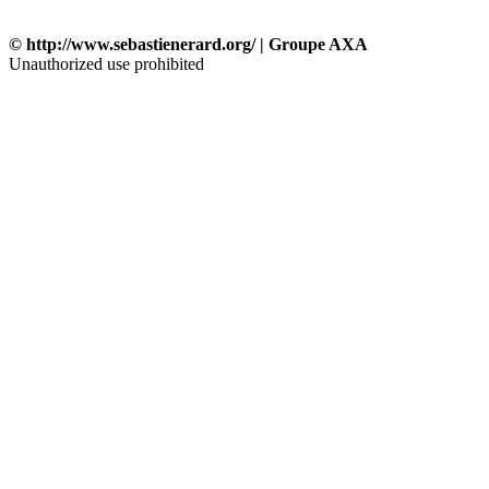
© http://www.sebastienerard.org/ | Groupe AXA
Unauthorized use prohibited