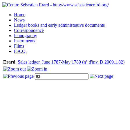
Home
News
Ledger books and early administrative documents
Correspondence
Iconography
Instruments
Films
F.A.Q.
Erard
:
Sales ledger, June 1787-May 1789 (n° d'inv. D.2009.1.82)