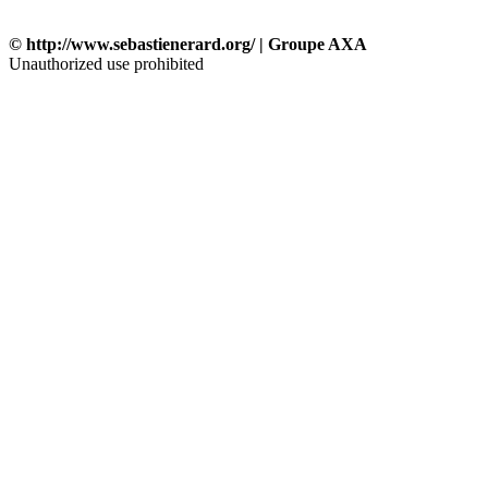
© http://www.sebastienerard.org/ | Groupe AXA
Unauthorized use prohibited