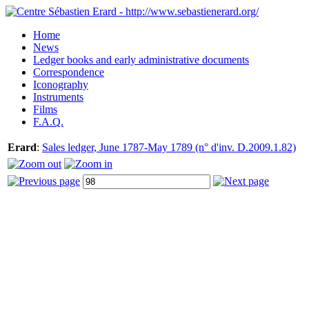
Home
News
Ledger books and early administrative documents
Correspondence
Iconography
Instruments
Films
F.A.Q.
Erard
:
Sales ledger, June 1787-May 1789 (n° d'inv. D.2009.1.82)