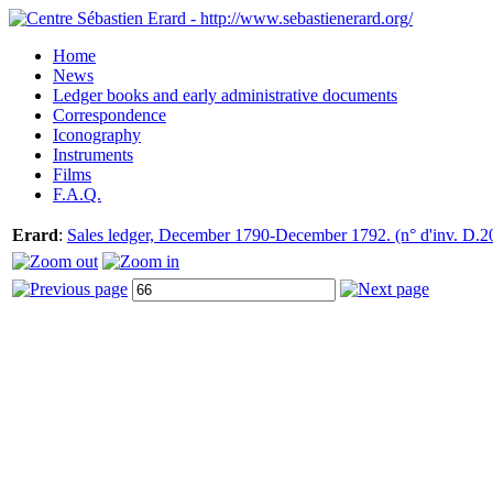
Home
News
Ledger books and early administrative documents
Correspondence
Iconography
Instruments
Films
F.A.Q.
Erard
:
Sales ledger, December 1790-December 1792. (n° d'inv. D.2