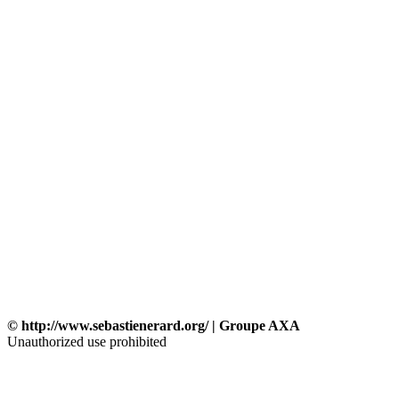
© http://www.sebastienerard.org/ | Groupe AXA
Unauthorized use prohibited